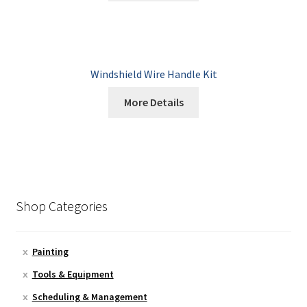
Windshield Wire Handle Kit
More Details
Shop Categories
Painting
Tools & Equipment
Scheduling & Management