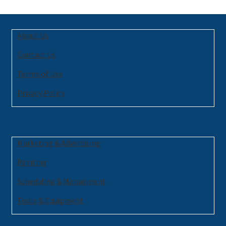
About Us
Contact Us
Terms of Use
Privacy Policy
Marketing & Advertising
Painting
Scheduling & Managment
Tools & Equipment