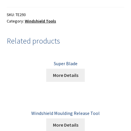
Painting
SKU:
TE293
Privacy Policy
Category:
Windshield Tools
Return Policy
Related products
Shipping
Shipping Information
Super Blade
More Details
Shop
Terms of Use
Windshield Moulding Release Tool
More Details