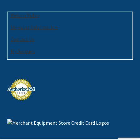
Return Policy
Shipping Information
Contact Us
My Account