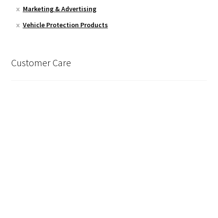
Marketing & Advertising
Vehicle Protection Products
Customer Care