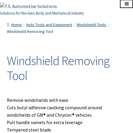
Skip
Skip
to
to
Solutions for the Auto Body and Mechanical Industry
navigation
content
Home
Home
Auto Tools and Equipment
Windshield Tools
Windshield Removing Tool
About Us
Cart
Windshield Removing
Tool
Checkout
Contact Us
Remove windshields with ease
Corporate Accounts
Cuts butyl adhesive caulking compound around
windshields of GM® and Chrysler® vehicles
My Account
Pull handle swivels for extra leverage
Tempered steel blade