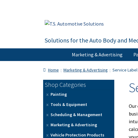
Skip
Skip
to
to
navigation
content
Solutions for the Auto Body and Mec
Marketing & Advertising
Pa
Home
About Us
Cart
Checkout
Contact U
Home
Marketing & Advertising
Service Labe
S
Shop Categories
Painting
Tools & Equipment
Our 
busi
Scheduling & Management
intu
Marketing & Advertising
calc
Vehicle Protection Products
your