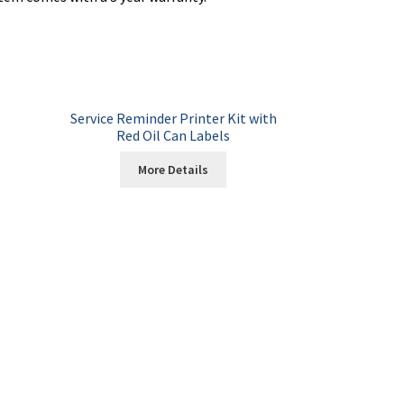
Service Reminder Printer Kit with
Red Oil Can Labels
More Details