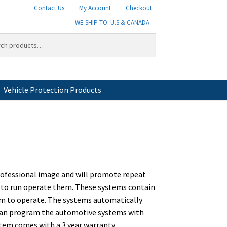
Contact Us
My Account
Checkout
WE SHIP TO: U.S & CANADA
Vehicle Protection Products
licy
Shipping
Shipping Information
Shop
professional image and will promote repeat
ed to run operate them. These systems contain
em to operate. The systems automatically
u can program the automotive systems with
tem comes with a 3 year warranty.