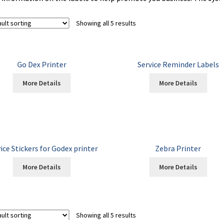
Showing all 5 results
Go Dex Printer
Service Reminder Labels
More Details
More Details
ice Stickers for Godex printer
Zebra Printer
More Details
More Details
Showing all 5 results