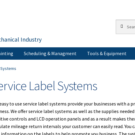
Search
Search
for:
hanical Industry
inting
Scheduling & Managment
Tools & Equipment
s
Corporate Accounts
My Account
Painting
Privacy Policy
Return Po
l Systems
ervice Label Systems
Terms of Use
easy to use service label systems provide your businesses with a 
ness. We offer service label systems as well as the supplies need
itive controls and LCD operation panels and as a result makes th
ulate mileage return intervals your customer can easily read. Yo
 information on the labels to help promote you business. The sys