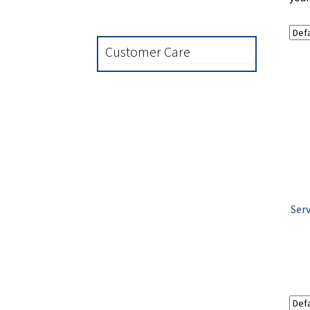
Customer Care
Serv