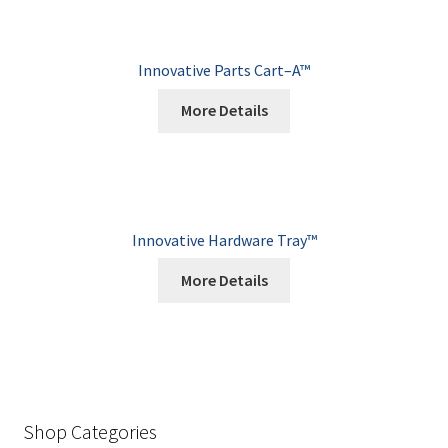
Innovative Parts Cart–A™
More Details
Innovative Hardware Tray™
More Details
Shop Categories