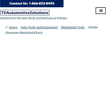
Skip
Skip
to
to
Solutions for the Auto Body and Mechanical Industry
navigation
content
Home
Home
Auto Tools and Equipment
Windshield Tools
Mobile
Aluminum Windshield Rack
About Us
Cart
Checkout
Contact Us
Corporate Accounts
My Account