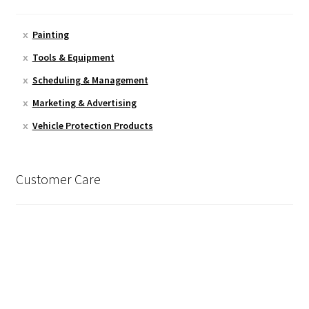
Painting
Tools & Equipment
Scheduling & Management
Marketing & Advertising
Vehicle Protection Products
Customer Care