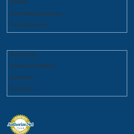
Painting
Scheduling & Managment
Tools & Equipment
Return Policy
Shipping Information
Contact Us
My Account