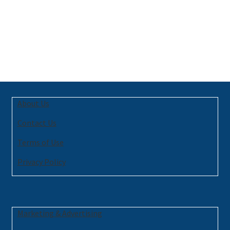
About Us
Contact Us
Terms of Use
Privacy Policy
Marketing & Advertising