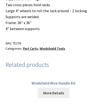
Two cross pieces hold racks
Large 4″ wheels to roll the rack around – 2 locking
Supports are welded
Frame: 36″ x 36″
4″ between supports
SKU:
TE276
Categories:
Part Carts
,
Windshield Tools
Related products
Windshield Wire Handle Kit
More Details