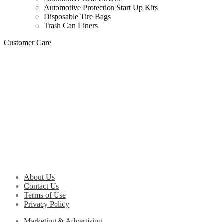
Automotive Protection Start Up Kits
Disposable Tire Bags
Trash Can Liners
Customer Care
About Us
Contact Us
Terms of Use
Privacy Policy
Marketing & Advertising