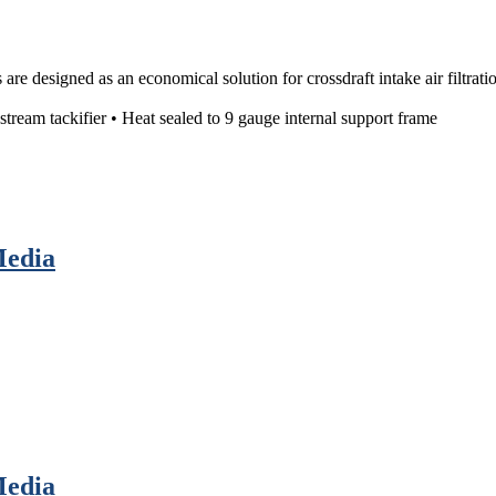
re designed as an economical solution for crossdraft intake air filtratio
ream tackifier • Heat sealed to 9 gauge internal support frame
Media
Media