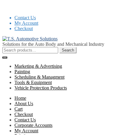
Contact Us
My Account
Checkout
Skip
Skip
to
to
Solutions for the Auto Body and Mechanical Industry
navigation
content
Search
Search
for:
Marketing & Advertising
Painting
Scheduling & Managment
Tools & Equipment
Vehicle Protection Products
Home
About Us
Cart
Checkout
Contact Us
Corporate Accounts
My Account