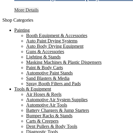
More Details
Shop Categories
Painting
Booth Equipment & Accessories
Auto Paint Drying Systems
Auto Body Drying Equipment
Guns & Accessories
Lighting & Stands
Masking Machines & Plastic Dispensers
Paint & Body Carts
Automotive Paint Stands
Sand Blasters & Media
Spray Booth Filters and Pads
Tools & Equipment
Air Hoses & Reels
Automotive Air System Supplies
Automotive Air Tools
Battery Chargers & Jump Starters
Bumper Racks & Stands
Carts & Creepers
Dent Pullers & Body Tools
Diagnostic Tools