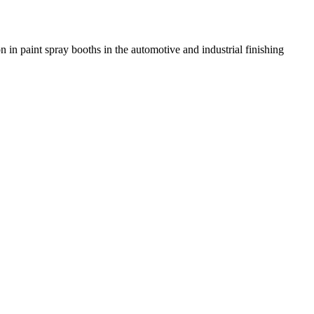
n in paint spray booths in the automotive and industrial finishing