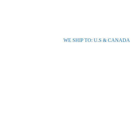
WE SHIP TO: U.S & CANADA