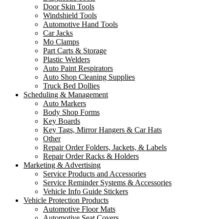
Door Skin Tools
Windshield Tools
Automotive Hand Tools
Car Jacks
Mo Clamps
Part Carts & Storage
Plastic Welders
Auto Paint Respirators
Auto Shop Cleaning Supplies
Truck Bed Dollies
Scheduling & Management
Auto Markers
Body Shop Forms
Key Boards
Key Tags, Mirror Hangers & Car Hats
Other
Repair Order Folders, Jackets, & Labels
Repair Order Racks & Holders
Marketing & Advertising
Service Products and Accessories
Service Reminder Systems & Accessories
Vehicle Info Guide Stickers
Vehicle Protection Products
Automotive Floor Mats
Automotive Seat Covers