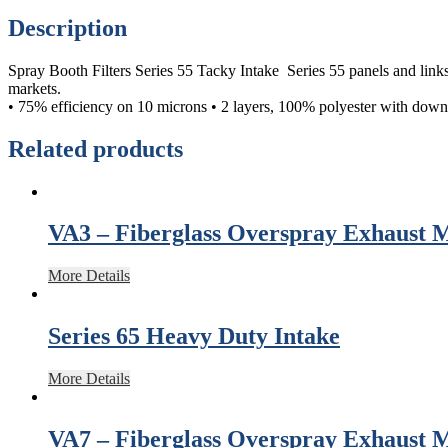
Description
Spray Booth Filters Series 55 Tacky Intake Series 55 panels and links a
markets.
• 75% efficiency on 10 microns • 2 layers, 100% polyester with downst
Related products
VA3 – Fiberglass Overspray Exhaust 
More Details
Series 65 Heavy Duty Intake
More Details
VA7 – Fiberglass Overspray Exhaust 