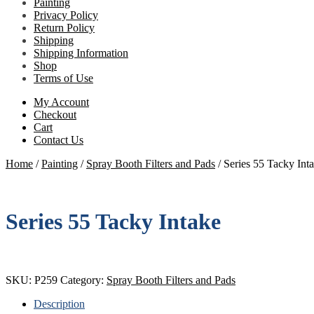
Painting
Privacy Policy
Return Policy
Shipping
Shipping Information
Shop
Terms of Use
My Account
Checkout
Cart
Contact Us
Home
/
Painting
/
Spray Booth Filters and Pads
/
Series 55 Tacky Int
Series 55 Tacky Intake
SKU:
P259
Category:
Spray Booth Filters and Pads
Description