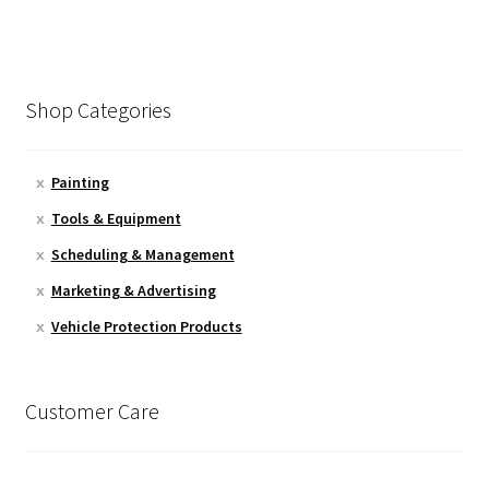
Shop Categories
Painting
Tools & Equipment
Scheduling & Management
Marketing & Advertising
Vehicle Protection Products
Customer Care