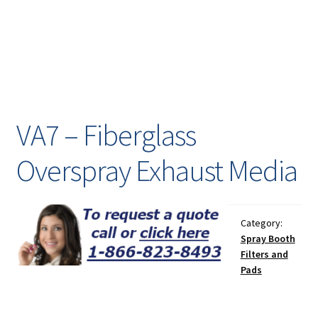
Painting
Privacy Policy
Return Policy
VA7 – Fiberglass
Shipping
Overspray Exhaust Media
Shipping Information
Shop
Category:
Spray Booth
Terms of Use
Filters and
Pads