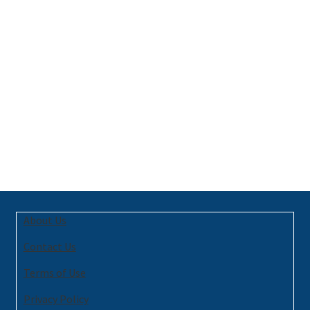
About Us
Contact Us
Terms of Use
Privacy Policy