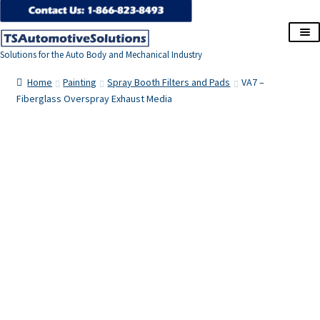
Skip
Skip
to
to
Solutions for the Auto Body and Mechanical Industry
navigation
content
Home
Home
Painting
Spray Booth Filters and Pads
VA7 –
Fiberglass Overspray Exhaust Media
About Us
Cart
Checkout
Contact Us
Corporate Accounts
My Account