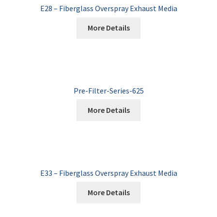
E28 – Fiberglass Overspray Exhaust Media
More Details
Pre-Filter-Series-625
More Details
E33 – Fiberglass Overspray Exhaust Media
More Details