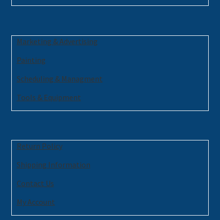
Marketing & Advertising
Painting
Scheduling & Managment
Tools & Equipment
Return Policy
Shipping Information
Contact Us
My Account