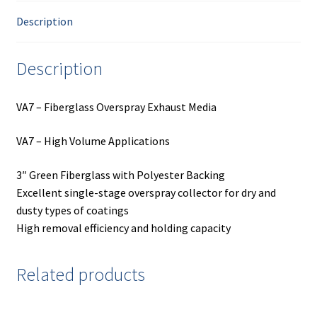
Description
Description
VA7 – Fiberglass Overspray Exhaust Media
VA7 – High Volume Applications
3″ Green Fiberglass with Polyester Backing
Excellent single-stage overspray collector for dry and
dusty types of coatings
High removal efficiency and holding capacity
Related products