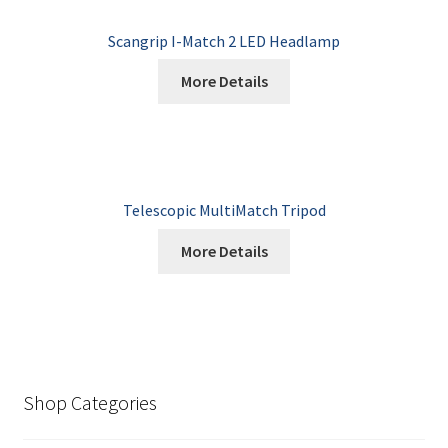
Scangrip I-Match 2 LED Headlamp
More Details
Telescopic MultiMatch Tripod
More Details
Shop Categories