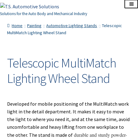
Skip
Skip
to
to
Solutions for the Auto Body and Mechanical Industry
navigation
content
Home
Home
Painting
Automotive Lighting Stands
Telescopic
MultiMatch Lighting Wheel Stand
About Us
Cart
Telescopic MultiMatch
Lighting Wheel Stand
Checkout
Contact Us
Developed for mobile positioning of the MultiMatch work
Corporate Accounts
light in the detail department. It makes it easy to move
the light to where you need it, and at the same time, avoid
My Account
uncomfortable and heavy lifting from one workplace to
durable and sturdy powder-
the other. The stand is made of