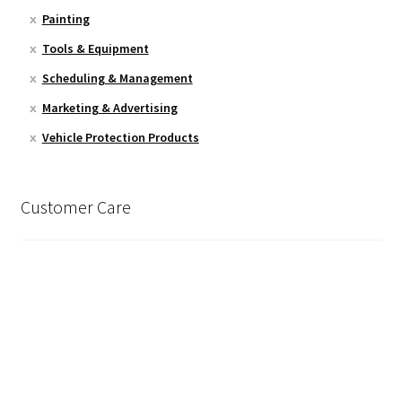
Painting
Tools & Equipment
Scheduling & Management
Marketing & Advertising
Vehicle Protection Products
Customer Care