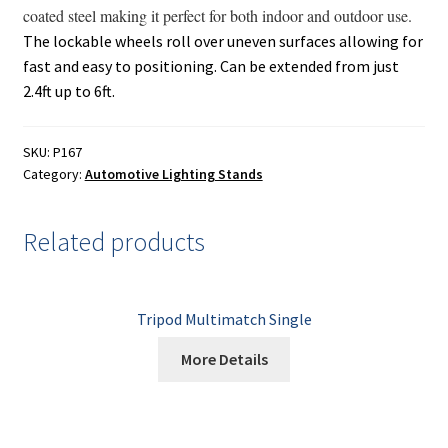
Painting
coated steel making it perfect for both indoor and outdoor use.
The lockable wheels roll over uneven surfaces allowing for
Privacy Policy
fast and easy to positioning. Can be extended from just
2.4ft up to 6ft.
Return Policy
SKU:
P167
Shipping
Category:
Automotive Lighting Stands
Shipping Information
Related products
Shop
Tripod Multimatch Single
Terms of Use
More Details