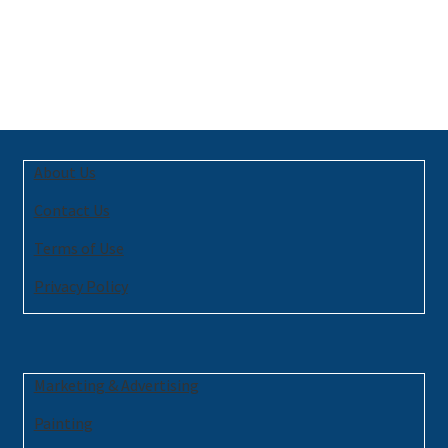
About Us
Contact Us
Terms of Use
Privacy Policy
Marketing & Advertising
Painting