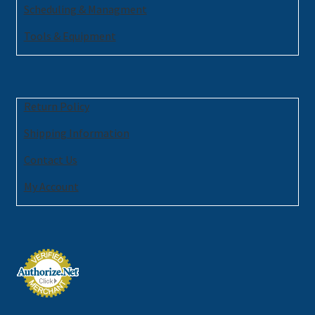
Scheduling & Managment
Tools & Equipment
Return Policy
Shipping Information
Contact Us
My Account