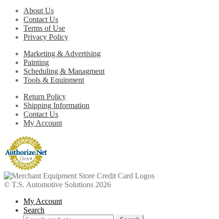
About Us
Contact Us
Terms of Use
Privacy Policy
Marketing & Advertising
Painting
Scheduling & Managment
Tools & Equipment
Return Policy
Shipping Information
Contact Us
My Account
© T.S. Automotive Solutions 2026
My Account
Search
Search