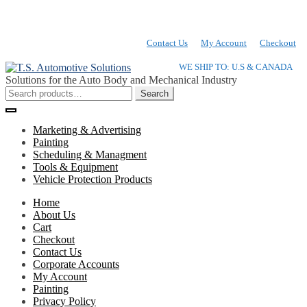
Contact Us
My Account
Checkout
Skip
Skip
WE SHIP TO: U.S & CANADA
to
to
Solutions for the Auto Body and Mechanical Industry
navigation
content
Search
Search
for:
Marketing & Advertising
Painting
Scheduling & Managment
Tools & Equipment
Vehicle Protection Products
Home
About Us
Cart
Checkout
Contact Us
Corporate Accounts
My Account
Painting
Privacy Policy