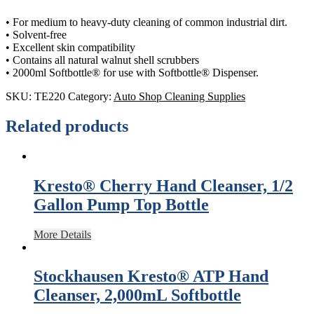
• For medium to heavy-duty cleaning of common industrial dirt.
• Solvent-free
• Excellent skin compatibility
• Contains all natural walnut shell scrubbers
• 2000ml Softbottle® for use with Softbottle® Dispenser.
SKU:
TE220
Category:
Auto Shop Cleaning Supplies
Related products
Kresto® Cherry Hand Cleanser, 1/2
Gallon Pump Top Bottle
More Details
Stockhausen Kresto® ATP Hand
Cleanser, 2,000mL Softbottle