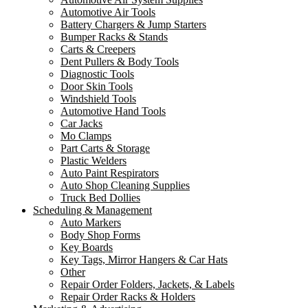
Automotive Air Tools
Battery Chargers & Jump Starters
Bumper Racks & Stands
Carts & Creepers
Dent Pullers & Body Tools
Diagnostic Tools
Door Skin Tools
Windshield Tools
Automotive Hand Tools
Car Jacks
Mo Clamps
Part Carts & Storage
Plastic Welders
Auto Paint Respirators
Auto Shop Cleaning Supplies
Truck Bed Dollies
Scheduling & Management
Auto Markers
Body Shop Forms
Key Boards
Key Tags, Mirror Hangers & Car Hats
Other
Repair Order Folders, Jackets, & Labels
Repair Order Racks & Holders