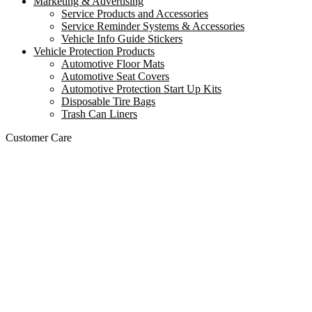
Marketing & Advertising
Service Products and Accessories
Service Reminder Systems & Accessories
Vehicle Info Guide Stickers
Vehicle Protection Products
Automotive Floor Mats
Automotive Seat Covers
Automotive Protection Start Up Kits
Disposable Tire Bags
Trash Can Liners
Customer Care