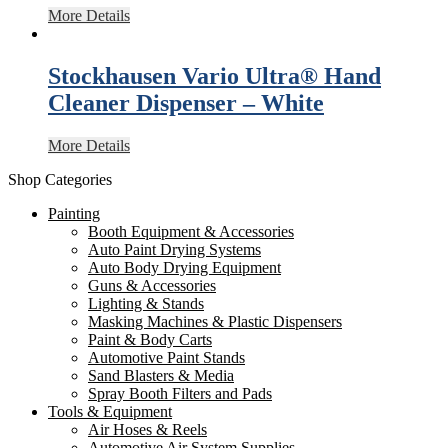
More Details
Stockhausen Vario Ultra® Hand
Cleaner Dispenser – White
More Details
Shop Categories
Painting
Booth Equipment & Accessories
Auto Paint Drying Systems
Auto Body Drying Equipment
Guns & Accessories
Lighting & Stands
Masking Machines & Plastic Dispensers
Paint & Body Carts
Automotive Paint Stands
Sand Blasters & Media
Spray Booth Filters and Pads
Tools & Equipment
Air Hoses & Reels
Automotive Air System Supplies