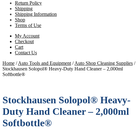
Return Policy
Shipping
Shipping Information
Shop
Terms of Use
My Account
Checkout
Cart
Contact Us
Home
/
Auto Tools and Equipment
/
Auto Shop Cleaning Supplies
/
Stockhausen Solopol® Heavy-Duty Hand Cleaner – 2,000ml
Softbottle®
Stockhausen Solopol® Heavy-
Duty Hand Cleaner – 2,000ml
Softbottle®