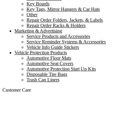
Key Boards
Key Tags, Mirror Hangers & Car Hats
Other
Repair Order Folders, Jackets, & Labels
Repair Order Racks & Holders
Marketing & Advertising
Service Products and Accessories
Service Reminder Systems & Accessories
Vehicle Info Guide Stickers
Vehicle Protection Products
Automotive Floor Mats
Automotive Seat Covers
Automotive Protection Start Up Kits
Disposable Tire Bags
Trash Can Liners
Customer Care