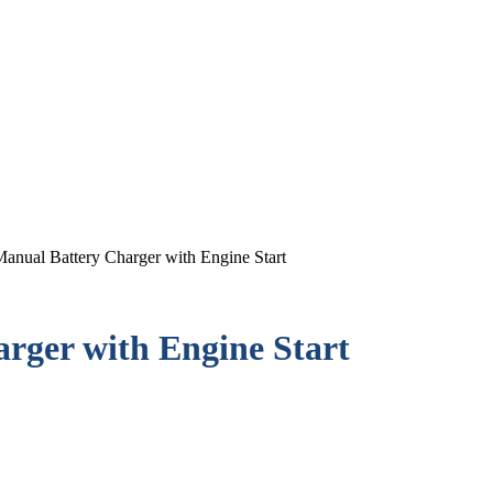
anual Battery Charger with Engine Start
rger with Engine Start