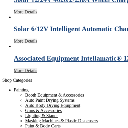
More Details
Solar 6/12V Intelligent Automatic Cha
More Details
Associated Equipment Intellamatic® 
More Details
Shop Categories
Painting
Booth Equipment & Accessories
Auto Paint Drying Systems
Auto Body Drying Equipment
Guns & Accessories
Lighting & Stands
Masking Machines & Plastic Dispensers
Paint & Body Carts