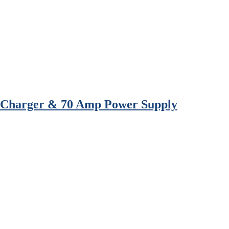
l Charger & 70 Amp Power Supply