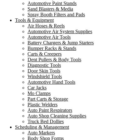
Automotive Paint Stands
Sand Blasters & Media
Spray Booth Filters and Pads
Tools & Equipment
Air Hoses & Reels
Automotive Air System Supplies
Automotive Air Tools
Battery Chargers & Jump Starters
Bumper Racks & Stands
Carts & Creepers
Dent Pullers & Body Tools
Diagnostic Tools
Door Skin Tools
Windshield Tools
Automotive Hand Tools
Car Jacks
Mo Clamps
Part Carts & Storage
Plastic Welders
Auto Paint Respirators
Auto Shop Cleaning Supplies
Truck Bed Dollies
Scheduling & Management
Auto Markers
Body Shop Forms