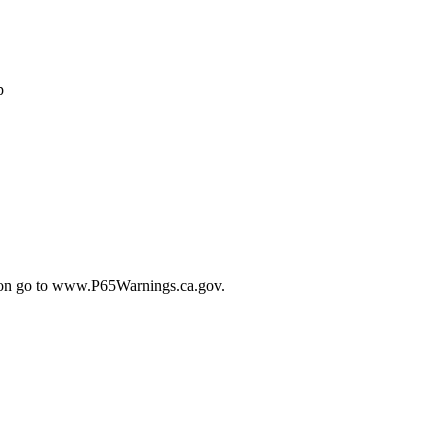
p
tion go to www.P65Warnings.ca.gov.