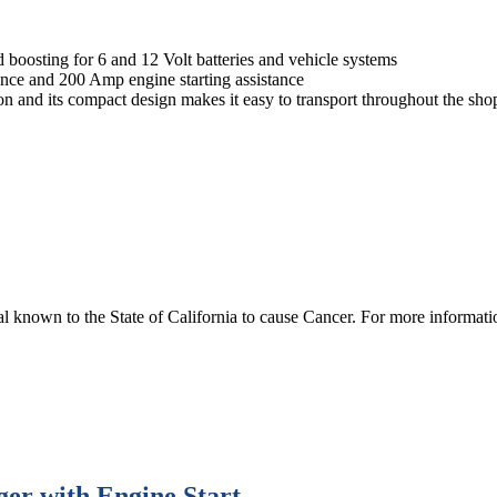
boosting for 6 and 12 Volt batteries and vehicle systems
ence and 200 Amp engine starting assistance
ion and its compact design makes it easy to transport throughout the sho
 known to the State of California to cause Cancer. For more informa
er with Engine Start