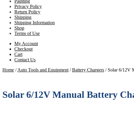
Painting
Privacy Policy
Return Policy
Shipping
Shipping Information
Shop
Terms of Use
My Account
Checkout
Cart
Contact Us
Home
/
Auto Tools and Equipment
/
Battery Chargers
/
Solar 6/12V M
Solar 6/12V Manual Battery Cha