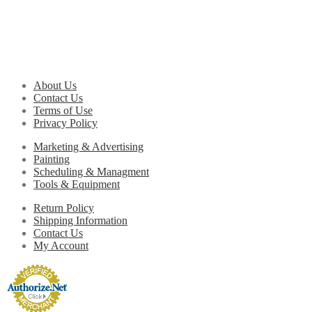
About Us
Contact Us
Terms of Use
Privacy Policy
Marketing & Advertising
Painting
Scheduling & Managment
Tools & Equipment
Return Policy
Shipping Information
Contact Us
My Account