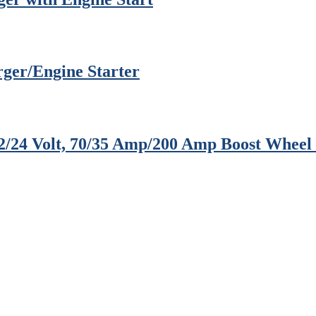
rger/Engine Starter
12/24 Volt, 70/35 Amp/200 Amp Boost Whee