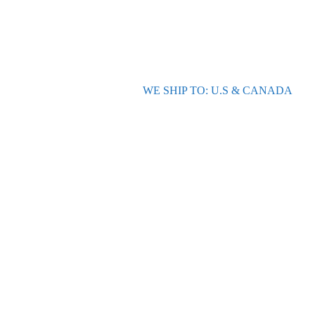
WE SHIP TO: U.S & CANADA