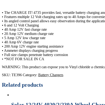
• The CHARGE IT! 4735 provides fast, versatile battery charging and 
• Features multiple 12 Volt charging rates up to 40 Amps for conveni
• Its angled control panel allows easy observation during the applicat
• 6 and 12 Volt Charging
• 40 Amp 12V fast charge rate
• 20 Amp 12V medium charge rate
• 5 Amp 12V low charge rate
• 40 Amp 6V charge rate
• 200 Amp 12V engine starting assistance
• Ammeter displays charging progress
• Full size clamps penetrate battery corrosion
• *NOT FOR SALE IN CA
WARNING: This product can expose you to Vinyl chloride a chemical
SKU:
TE396
Category:
Battery Chargers
Related products
Solar 12/24V 4020/2/230A Wheel Charg