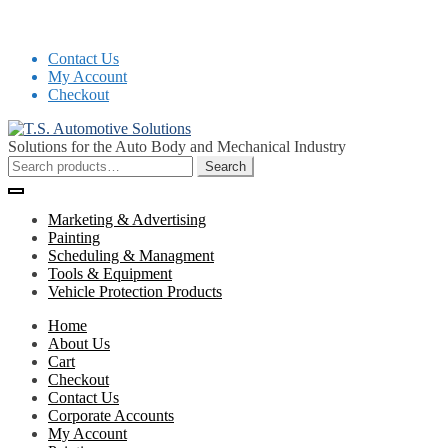
Contact Us
My Account
Checkout
Skip
Skip
to
to
Solutions for the Auto Body and Mechanical Industry
navigation
content
Search
Search
for:
Marketing & Advertising
Painting
Scheduling & Managment
Tools & Equipment
Vehicle Protection Products
Home
About Us
Cart
Checkout
Contact Us
Corporate Accounts
My Account