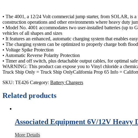
• The 4001, a 12/24 Volt commercial jump starter, from SOLAR, is a ver
construction operations and other environments where heavy duty jump
• Model No. 4001 accommodates two user-installed batteries (up to Grou
vehicles of all shapes and sizes
• It features an enhanced, automatic charging system that enables easy
• The charging system can be optimized to properly charge both flo
• Voltage Spike Protection
• Automatic Reverse Polarity Protection
• Timer and off switch, plus detachable output cables, for optimal safe
WARNING: This product can expose you to Vinyl chloride a chemical
Truck Ship Only = Truck Ship OnlyCalifornia Prop 65 Info = Califor
SKU:
TE426
Category:
Battery Chargers
Related products
Associated Equipment 6V/12V Heavy 
More Details