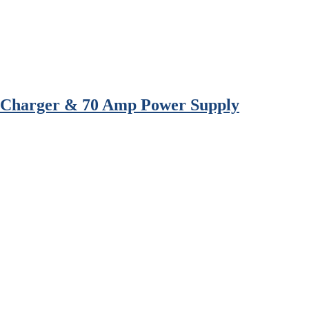
l Charger & 70 Amp Power Supply