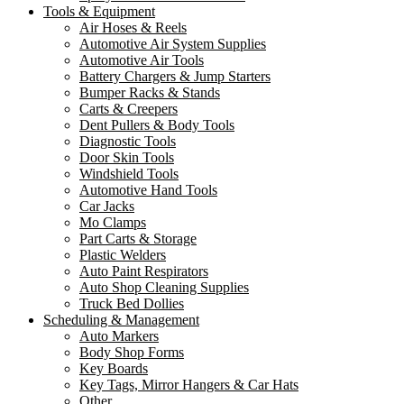
Tools & Equipment
Air Hoses & Reels
Automotive Air System Supplies
Automotive Air Tools
Battery Chargers & Jump Starters
Bumper Racks & Stands
Carts & Creepers
Dent Pullers & Body Tools
Diagnostic Tools
Door Skin Tools
Windshield Tools
Automotive Hand Tools
Car Jacks
Mo Clamps
Part Carts & Storage
Plastic Welders
Auto Paint Respirators
Auto Shop Cleaning Supplies
Truck Bed Dollies
Scheduling & Management
Auto Markers
Body Shop Forms
Key Boards
Key Tags, Mirror Hangers & Car Hats
Other