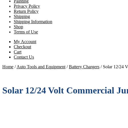
Painting
Privacy Policy
Return Policy
Shipping
Shipping Information
Shop
Terms of Use
My Account
Checkout
Cart
Contact Us
Home
/
Auto Tools and Equipment
/
Battery Chargers
/
Solar 12/24 V
Solar 12/24 Volt Commercial Ju