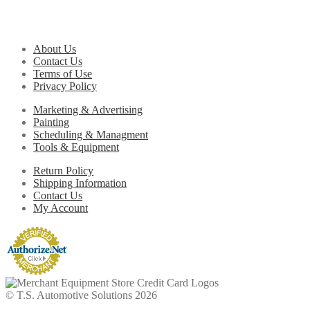
About Us
Contact Us
Terms of Use
Privacy Policy
Marketing & Advertising
Painting
Scheduling & Managment
Tools & Equipment
Return Policy
Shipping Information
Contact Us
My Account
© T.S. Automotive Solutions 2026