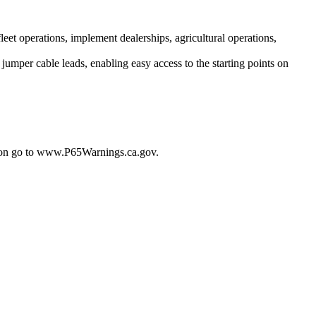
leet operations, implement dealerships, agricultural operations,
jumper cable leads, enabling easy access to the starting points on
tion go to www.P65Warnings.ca.gov.