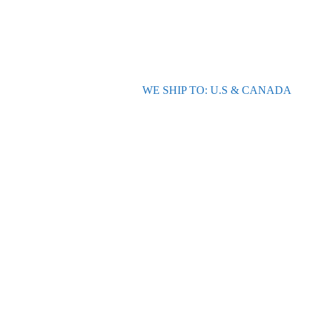
WE SHIP TO: U.S & CANADA