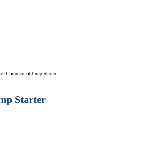
olt Commercial Jump Starter
mp Starter