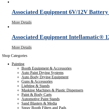
Associated Equipment 6V/12V Battery
More Details
Associated Equipment Intellamatic® 
More Details
Shop Categories
Painting
Booth Equipment & Accessories
Auto Paint Drying Systems
Auto Body Drying Equipment
Guns & Accessories
Lighting & Stands
Masking Machines & Plastic Dispensers
Paint & Body Carts
Automotive Paint Stands
Sand Blasters & Media
Spray Booth Filters and Pads