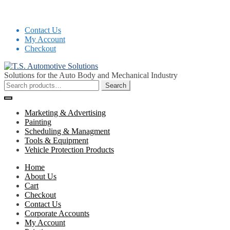
Contact Us
My Account
Checkout
Skip
Skip
to
to
Solutions for the Auto Body and Mechanical Industry
navigation
content
Search
Search
for:
Marketing & Advertising
Painting
Scheduling & Managment
Tools & Equipment
Vehicle Protection Products
Home
About Us
Cart
Checkout
Contact Us
Corporate Accounts
My Account