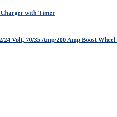
 Charger with Timer
12/24 Volt, 70/35 Amp/200 Amp Boost Whee