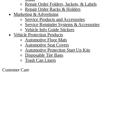
Repair Order Folders, Jackets, & Labels
Repair Order Racks & Holders
Marketing & Advertising
Service Products and Accessories
Service Reminder Systems & Accessories
Vehicle Info Guide Stickers
Vehicle Protection Products
Automotive Floor Mats
Automotive Seat Covers
Automotive Protection Start Up Kits
Disposable Tire Bags
Trash Can Liners
Customer Care