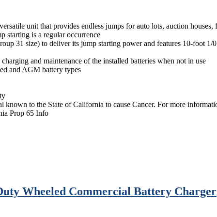
satile unit that provides endless jumps for auto lots, auction houses, f
 starting is a regular occurrence
p 31 size) to deliver its jump starting power and features 10-foot 1/0 
 charging and maintenance of the installed batteries when not in use
oded and AGM battery types
ty
 known to the State of California to cause Cancer. For more informa
nia Prop 65 Info
Duty Wheeled Commercial Battery Charger