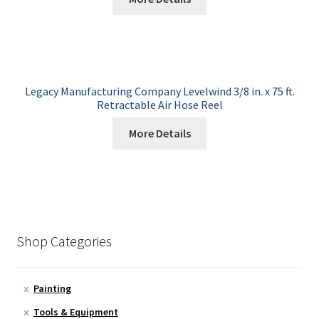
Legacy Manufacturing Company Levelwind 3/8 in. x 75 ft.
Retractable Air Hose Reel
More Details
Shop Categories
Painting
Tools & Equipment