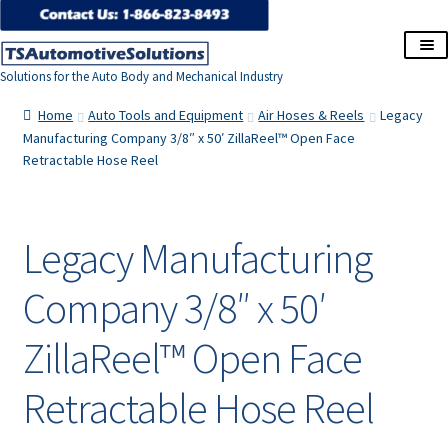
Skip
Skip
to
to
Solutions for the Auto Body and Mechanical Industry
navigation
content
Home
Home
Auto Tools and Equipment
Air Hoses & Reels
Legacy
Manufacturing Company 3/8″ x 50′ ZillaReel™ Open Face
Retractable Hose Reel
About Us
Cart
Legacy Manufacturing
Checkout
Company 3/8″ x 50′
Contact Us
ZillaReel™ Open Face
Corporate Accounts
Retractable Hose Reel
My Account