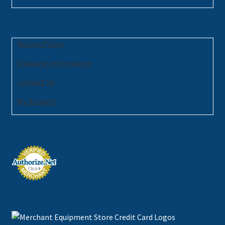
Return Policy
Shipping Information
Contact Us
My Account