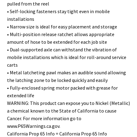
pulled from the reel
• Self-locking fasteners stay tight even in mobile
installations
• Narrow size is ideal for easy placement and storage
• Multi-position release ratchet allows appropriate
amount of hose to be extended for each job site
• Dual-supported axle can withstand the vibration of
mobile installations which is ideal for roll-around service
carts
• Metal latcheting pawl makes an audible sound allowing
the latching zone to be locked quickly and easily
• Fully-enclosed spring motor packed with grease for
extended life
WARNING: This product can expose you to Nickel (Metallic)
a chemical known to the State of California to cause
Cancer. For more information go to
www.P65Warnings.ca.gov.
California Prop 65 Info = California Prop 65 Info