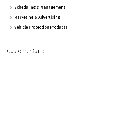
Scheduling & Management
Marketing & Advertising
Vehicle Protection Products
Customer Care