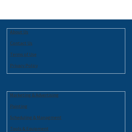
About Us
Contact Us
Terms of Use
Privacy Policy
Marketing & Advertising
Painting
Scheduling & Managment
Tools & Equipment