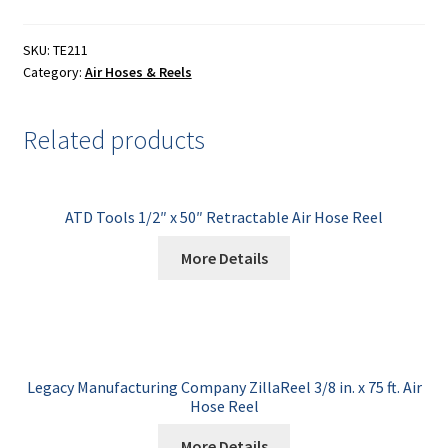
SKU:
TE211
Category:
Air Hoses & Reels
Related products
ATD Tools 1/2″ x 50″ Retractable Air Hose Reel
More Details
Legacy Manufacturing Company ZillaReel 3/8 in. x 75 ft. Air
Hose Reel
More Details