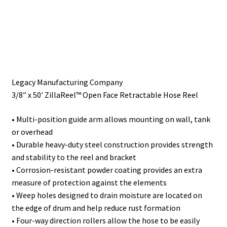
Painting
Privacy Policy
Return Policy
Legacy Manufacturing Company
3/8″ x 50′ ZillaReel™ Open Face Retractable Hose Reel
Shipping
• Multi-position guide arm allows mounting on wall, tank
Shipping Information
or overhead
• Durable heavy-duty steel construction provides strength
Shop
and stability to the reel and bracket
• Corrosion-resistant powder coating provides an extra
Terms of Use
measure of protection against the elements
• Weep holes designed to drain moisture are located on
the edge of drum and help reduce rust formation
• Four-way direction rollers allow the hose to be easily