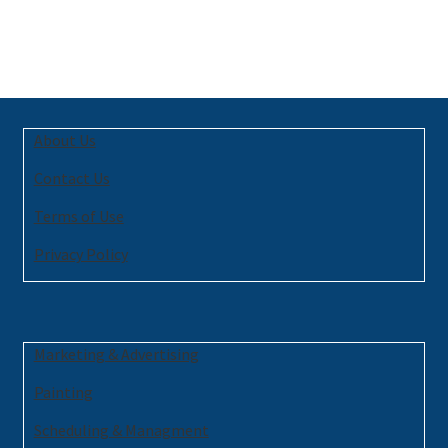
About Us
Contact Us
Terms of Use
Privacy Policy
Marketing & Advertising
Painting
Scheduling & Managment