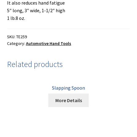
Painting
It also reduces hand fatigue
5″ long, 3″ wide, 1-1/2″ high
Privacy Policy
1 lb.8 oz.
Return Policy
SKU:
TE259
Category:
Automotive Hand Tools
Shipping
Related products
Shipping Information
Shop
Slapping Spoon
Terms of Use
More Details