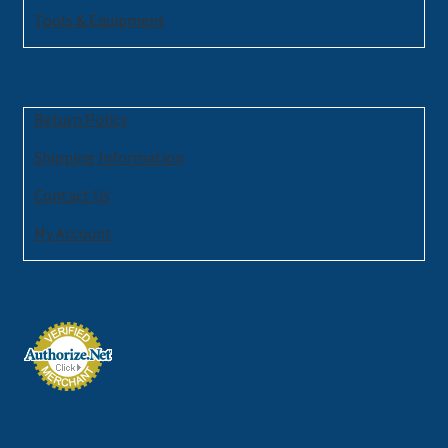
Tools & Equipment
Return Policy
Shipping Information
Contact Us
My Account