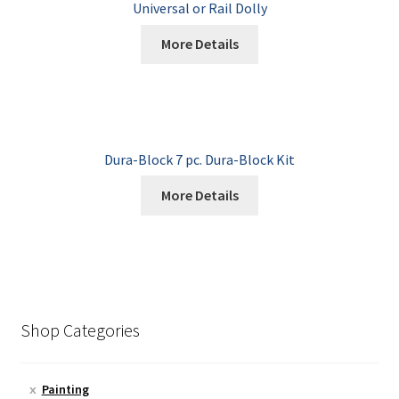
Universal or Rail Dolly
More Details
Dura-Block 7 pc. Dura-Block Kit
More Details
Shop Categories
Painting