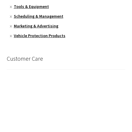
Tools & Equipment
Scheduling & Management
Marketing & Advertising
Vehicle Protection Products
Customer Care