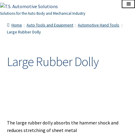
Skip
Skip
to
to
Solutions for the Auto Body and Mechanical Industry
navigation
content
Home
Home
Auto Tools and Equipment
Automotive Hand Tools
Large Rubber Dolly
About Us
Cart
Large Rubber Dolly
Checkout
Contact Us
Corporate Accounts
My Account
The large rubber dolly absorbs the hammer shock and
reduces stretching of sheet metal