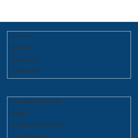
About Us
Contact Us
Terms of Use
Privacy Policy
Marketing & Advertising
Painting
Scheduling & Managment
Tools & Equipment