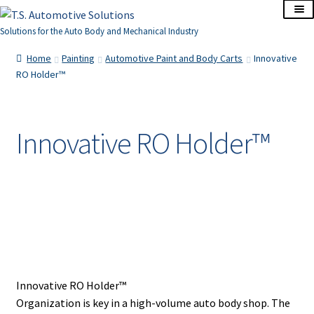
Skip
Skip
to
to
Solutions for the Auto Body and Mechanical Industry
navigation
content
Home
Home
Painting
Automotive Paint and Body Carts
Innovative
RO Holder™
About Us
Cart
Innovative RO Holder™
Checkout
Contact Us
Corporate Accounts
My Account
Innovative RO Holder™
Organization is key in a high-volume auto body shop. The