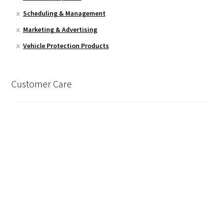
Scheduling & Management
Marketing & Advertising
Vehicle Protection Products
Customer Care