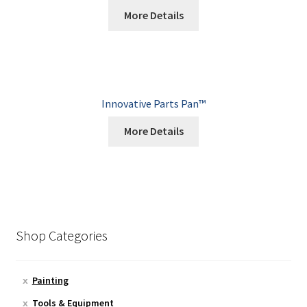
More Details
Innovative Parts Pan™
More Details
Shop Categories
Painting
Tools & Equipment