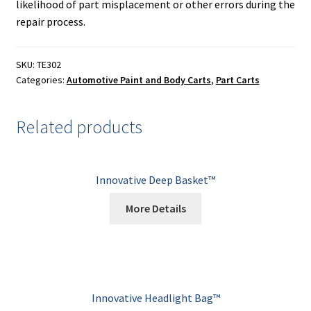
likelihood of part misplacement or other errors during the
repair process.
SKU:
TE302
Categories:
Automotive Paint and Body Carts
,
Part Carts
Related products
Innovative Deep Basket™
More Details
Innovative Headlight Bag™