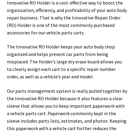
Painting
Innovative RO Holder is a cost-effective way to boost the
organization, efficiency, and profitability of your auto body
Privacy Policy
repair business. That is why the Innovative Repair Order
(RO) Holder is one of the most commonly purchased
accessories for our vehicle parts carts.
Return Policy
The Innovative RO Holder keeps your auto body shop
Shipping
organized and helps prevent car parts from being
misplaced. The Holder’s large dry erase board allows you
Shipping Information
to clearly assign each cart to a specific repair number
order, as well as a vehicle’s year and model.
Shop
Our parts management system is really pulled together by
Terms of Use
the Innovative RO Holder because it also features a clear
sleeve that allows you to keep important paperwork with
a vehicle parts cart. Paperwork commonly kept in the
sleeve includes parts lists, estimates, and photos. Keeping
this paperwork with a vehicle cart further reduces the