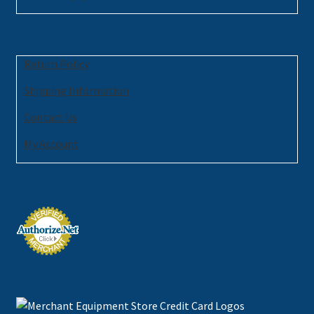
Return Policy
Shipping Information
Contact Us
My Account