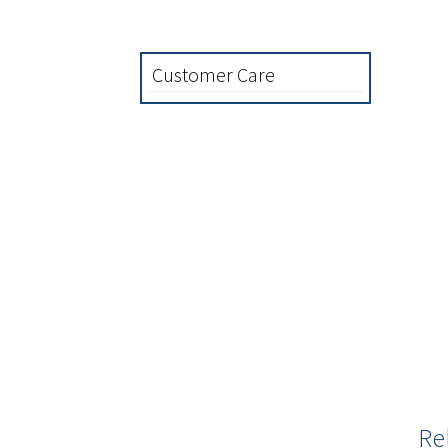
Customer Care
Re