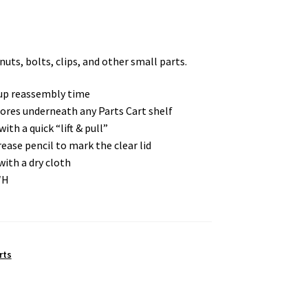
nuts, bolts, clips, and other small parts.
 up reassembly time
ores underneath any Parts Cart shelf
ith a quick “lift & pull”
ease pencil to mark the clear lid
with a dry cloth
″H
rts