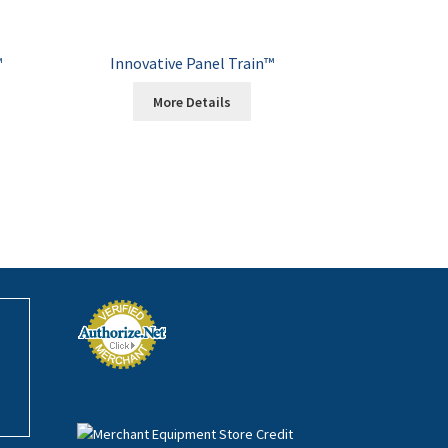
™
Innovative Panel Train™
More Details