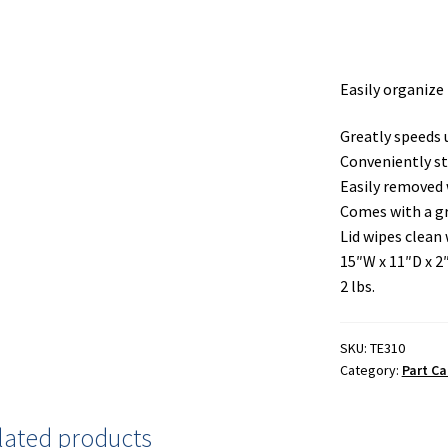
Easily organize 
Greatly speeds
Conveniently st
Easily removed w
Comes with a gr
Lid wipes clean 
15″W x 11″D x 2
2 lbs.
SKU:
TE310
Category:
Part Ca
lated products