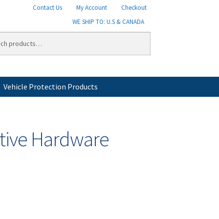
Contact Us
My Account
Checkout
WE SHIP TO: U.S & CANADA
Vehicle Protection Products
licy
Shipping
Shipping Information
Shop
tive Hardware