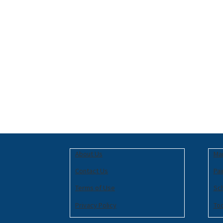
About Us
Mar
Contact Us
Pai
Terms of Use
Sc
Privacy Policy
To