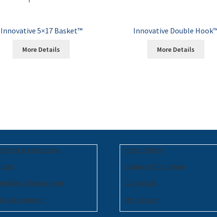
Innovative 5×17 Basket™
Innovative Double Hook
More Details
More Details
keting & Advertising
Return Policy
nting
Shipping Information
heduling & Managment
Contact Us
ols & Equipment
My Account