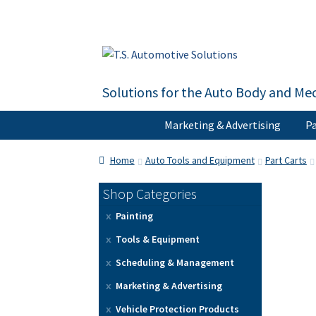
Skip
Skip
to
to
navigation
content
Solutions for the Auto Body and Mec
Marketing & Advertising
Pa
Home
About Us
Cart
Checkout
Contact U
Home
Auto Tools and Equipment
Part Carts
Shop Categories
Painting
Tools & Equipment
Scheduling & Management
Marketing & Advertising
Vehicle Protection Products