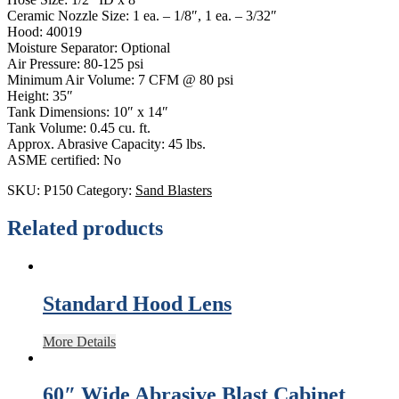
Ceramic Nozzle Size: 1 ea. – 1/8″, 1 ea. – 3/32″
Hood: 40019
Moisture Separator: Optional
Air Pressure: 80-125 psi
Minimum Air Volume: 7 CFM @ 80 psi
Height: 35″
Tank Dimensions: 10″ x 14″
Tank Volume: 0.45 cu. ft.
Approx. Abrasive Capacity: 45 lbs.
ASME certified: No
SKU:
P150
Category:
Sand Blasters
Related products
Standard Hood Lens
More Details
60″ Wide Abrasive Blast Cabinet