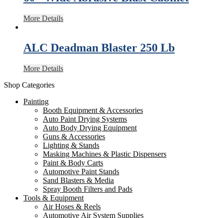
More Details
ALC Deadman Blaster 250 Lb
More Details
Shop Categories
Painting
Booth Equipment & Accessories
Auto Paint Drying Systems
Auto Body Drying Equipment
Guns & Accessories
Lighting & Stands
Masking Machines & Plastic Dispensers
Paint & Body Carts
Automotive Paint Stands
Sand Blasters & Media
Spray Booth Filters and Pads
Tools & Equipment
Air Hoses & Reels
Automotive Air System Supplies