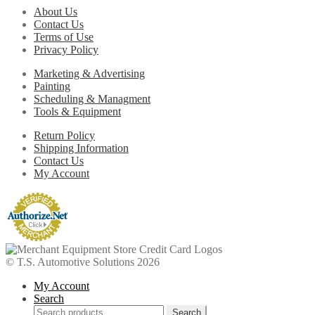
About Us
Contact Us
Terms of Use
Privacy Policy
Marketing & Advertising
Painting
Scheduling & Managment
Tools & Equipment
Return Policy
Shipping Information
Contact Us
My Account
© T.S. Automotive Solutions 2026
My Account
Search
Search
Search