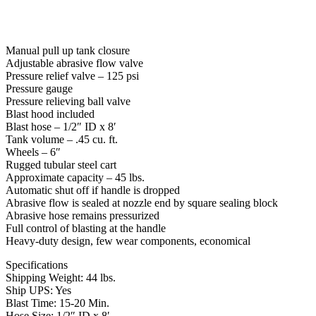
Manual pull up tank closure
Adjustable abrasive flow valve
Pressure relief valve – 125 psi
Pressure gauge
Pressure relieving ball valve
Blast hood included
Blast hose – 1/2″ ID x 8′
Tank volume – .45 cu. ft.
Wheels – 6″
Rugged tubular steel cart
Approximate capacity – 45 lbs.
Automatic shut off if handle is dropped
Abrasive flow is sealed at nozzle end by square sealing block
Abrasive hose remains pressurized
Full control of blasting at the handle
Heavy-duty design, few wear components, economical
Specifications
Shipping Weight: 44 lbs.
Ship UPS: Yes
Blast Time: 15-20 Min.
Hose Size: 1/2″ ID x 8′