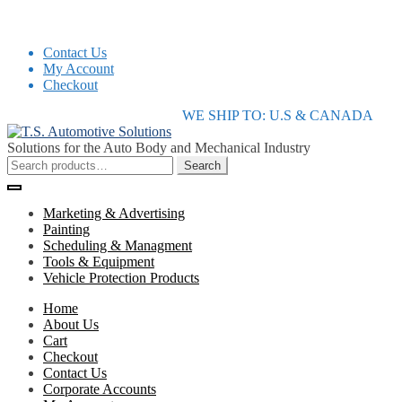
Contact Us
My Account
Checkout
Skip
Skip
WE SHIP TO: U.S & CANADA
to
to
navigation
content
Solutions for the Auto Body and Mechanical Industry
Search
Search
for:
Marketing & Advertising
Painting
Scheduling & Managment
Tools & Equipment
Vehicle Protection Products
Home
About Us
Cart
Checkout
Contact Us
Corporate Accounts