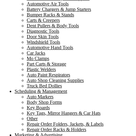
Automotive Air Tools
Battery Chargers & Jump Starters
Bumper Racks & Stands
Carts & Creepers
Dent Pullers & Body Tools
Diagnostic Tools
Door Skin Tools
Windshield Tools
Automotive Hand Tools
Car Jacks
Mo Clamps
Part Carts & Storage
Plastic Welders
Auto Paint Respirators
Auto Shop Cleaning Supplies
Truck Bed Dollies
Scheduling & Management
Auto Markers
Body Shop Forms
Key Boards
Key Tags, Mirror Hangers & Car Hats
Other
Repair Order Folders, Jackets, & Labels
Repair Order Racks & Holders
Marketing & Advertising