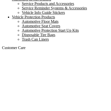
Service Products and Accessories
Service Reminder Systems & Accessories
Vehicle Info Guide Stickers
Vehicle Protection Products
Automotive Floor Mats
Automotive Seat Covers
Automotive Protection Start Up Kits
Disposable Tire Bags
Trash Can Liners
Customer Care