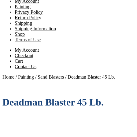
My Account
Painting
Privacy Policy
Return Policy
Shipping
Shipping Information
Shop
Terms of Use
My Account
Checkout
Cart
Contact Us
Home
/
Painting
/
Sand Blasters
/
Deadman Blaster 45 Lb.
Deadman Blaster 45 Lb.