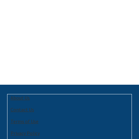
About Us
Contact Us
Terms of Use
Privacy Policy