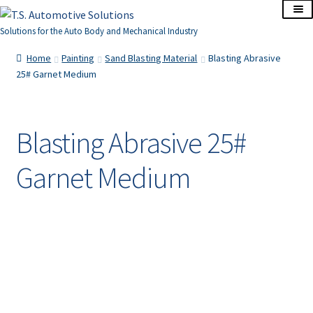
Skip
Skip
to
to
Solutions for the Auto Body and Mechanical Industry
navigation
content
Home
Home
Painting
Sand Blasting Material
Blasting Abrasive
25# Garnet Medium
About Us
Cart
Blasting Abrasive 25#
Garnet Medium
Checkout
Contact Us
Corporate Accounts
My Account