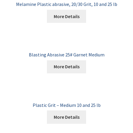
Melamine Plastic abrasive, 20/30 Grit, 10 and 25 lb
More Details
Blasting Abrasive 25# Garnet Medium
More Details
Plastic Grit – Medium 10 and 25 lb
More Details