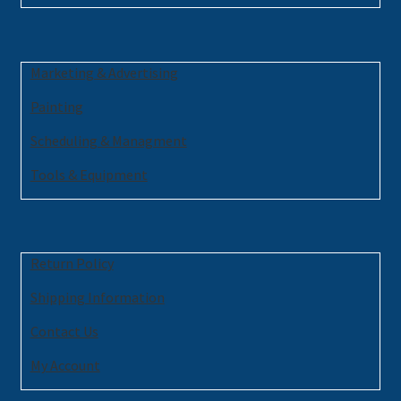
Marketing & Advertising
Painting
Scheduling & Managment
Tools & Equipment
Return Policy
Shipping Information
Contact Us
My Account