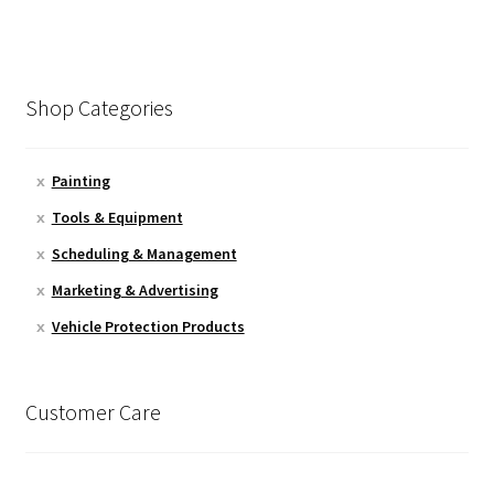
Shop Categories
Painting
Tools & Equipment
Scheduling & Management
Marketing & Advertising
Vehicle Protection Products
Customer Care