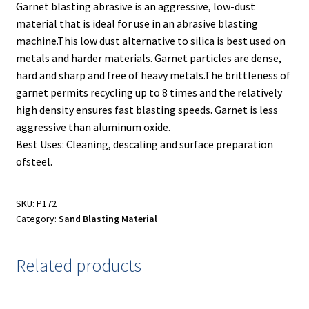
Painting
Garnet blasting abrasive is an aggressive, low-dust
material that is ideal for use in an abrasive blasting
Privacy Policy
machine.This low dust alternative to silica is best used on
metals and harder materials. Garnet particles are dense,
hard and sharp and free of heavy metals.The brittleness of
Return Policy
garnet permits recycling up to 8 times and the relatively
high density ensures fast blasting speeds. Garnet is less
Shipping
aggressive than aluminum oxide.
Best Uses: Cleaning, descaling and surface preparation
Shipping Information
ofsteel.
Shop
SKU:
P172
Category:
Sand Blasting Material
Terms of Use
Related products