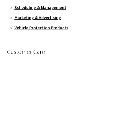
Scheduling & Management
Marketing & Advertising
Vehicle Protection Products
Customer Care