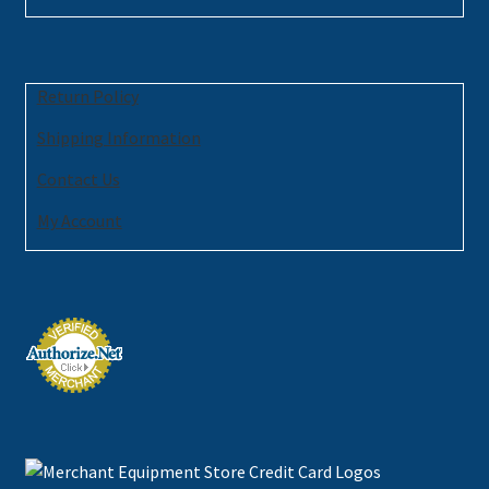
Return Policy
Shipping Information
Contact Us
My Account