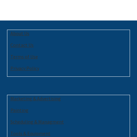
About Us
Contact Us
Terms of Use
Privacy Policy
Marketing & Advertising
Painting
Scheduling & Managment
Tools & Equipment