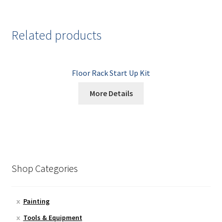
Related products
Floor Rack Start Up Kit
More Details
Shop Categories
Painting
Tools & Equipment