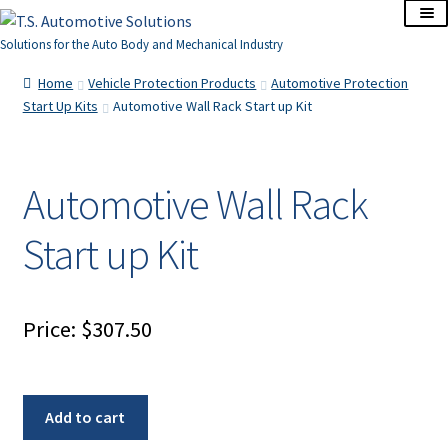
Skip
Skip
to
to
Solutions for the Auto Body and Mechanical Industry
navigation
content
Home
Home
Vehicle Protection Products
Automotive Protection
Start Up Kits
Automotive Wall Rack Start up Kit
About Us
Cart
Automotive Wall Rack
Start up Kit
Checkout
Contact Us
Price:
$
307.50
Corporate Accounts
My Account
Automotive
Add to cart
Wall