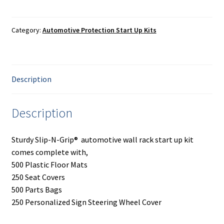
Painting
Rack
Start
Privacy Policy
up
Category:
Automotive Protection Start Up Kits
Kit
quantity
Return Policy
Description
Shipping
Shipping Information
Description
Shop
Sturdy Slip-N-Grip® automotive wall rack start up kit
comes complete with,
Terms of Use
500 Plastic Floor Mats
250 Seat Covers
500 Parts Bags
250 Personalized Sign Steering Wheel Cover