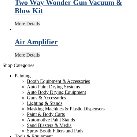
Two Way Wonder Gun Vacuum &
Blow Kit
More Details
Air Amplifier
More Details
Shop Categories
Painting
Booth Equipment & Accessories
Auto Paint Drying Systems
Auto Body Drying Equipment
Guns & Accessories
Lighting & Stands
Masking Machines & Plastic Dispensers
Paint & Body Carts
Automotive Paint Stands
Sand Blasters & Media
Spray Booth Filters and Pads
Tools & Equipment