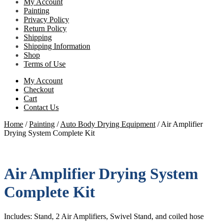
My Account
Painting
Privacy Policy
Return Policy
Shipping
Shipping Information
Shop
Terms of Use
My Account
Checkout
Cart
Contact Us
Home
/
Painting
/
Auto Body Drying Equipment
/
Air Amplifier
Drying System Complete Kit
Air Amplifier Drying System
Complete Kit
Includes: Stand, 2 Air Amplifiers, Swivel Stand, and coiled hose