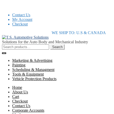
Contact Us
My Account
Checkout
Skip
Skip
WE SHIP TO: U.S & CANADA
to
to
navigation
content
Solutions for the Auto Body and Mechanical Industry
Search
Search
for:
Marketing & Advertising
Painting
Scheduling & Managment
Tools & Equipment
Vehicle Protection Products
Home
About Us
Cart
Checkout
Contact Us
Corporate Accounts