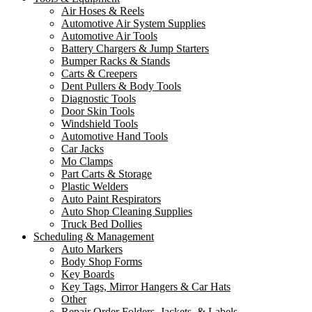
Air Hoses & Reels
Automotive Air System Supplies
Automotive Air Tools
Battery Chargers & Jump Starters
Bumper Racks & Stands
Carts & Creepers
Dent Pullers & Body Tools
Diagnostic Tools
Door Skin Tools
Windshield Tools
Automotive Hand Tools
Car Jacks
Mo Clamps
Part Carts & Storage
Plastic Welders
Auto Paint Respirators
Auto Shop Cleaning Supplies
Truck Bed Dollies
Scheduling & Management
Auto Markers
Body Shop Forms
Key Boards
Key Tags, Mirror Hangers & Car Hats
Other
Repair Order Folders, Jackets, & Labels