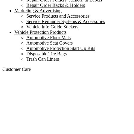
Repair Order Racks & Holders
Marketing & Advertising
Service Products and Accessories
Service Reminder Systems & Accessories
Vehicle Info Guide Stickers
Vehicle Protection Products
Automotive Floor Mats
Automotive Seat Covers
Automotive Protection Start Up Kits
Disposable Tire Bags
Trash Can Liners
Customer Care