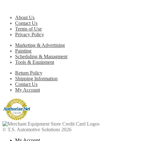
About Us
Contact Us
Terms of Use
Privacy Policy
Marketing & Advertising
Painting
Scheduling & Managment
Tools & Equipment
Return Policy
Shipping Information
Contact Us
My Account
© T.S. Automotive Solutions 2026
My Account