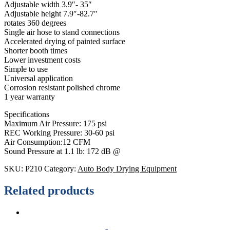
Adjustable width 3.9″- 35″
Adjustable height 7.9″-82.7″
rotates 360 degrees
Single air hose to stand connections
Accelerated drying of painted surface
Shorter booth times
Lower investment costs
Simple to use
Universal application
Corrosion resistant polished chrome
1 year warranty
Specifications
Maximum Air Pressure: 175 psi
REC Working Pressure: 30-60 psi
Air Consumption:12 CFM
Sound Pressure at 1.1 lb: 172 dB @
SKU:
P210
Category:
Auto Body Drying Equipment
Related products