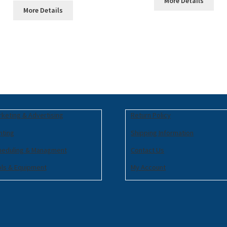
More Details
More Details
keting & Advertising
Return Policy
nting
Shipping Information
heduling & Managment
Contact Us
ols & Equipment
My Account