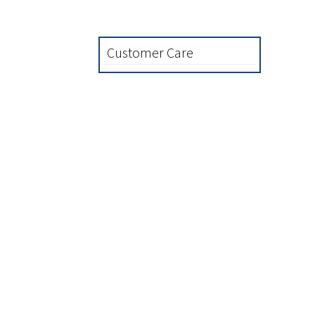
Customer Care