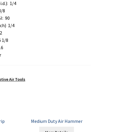
i.d.): 1/4
3/8
I: 90
nch) 1/4
2
6 1/8
.6
r
ive Air Tools
rip
Medium Duty Air Hammer