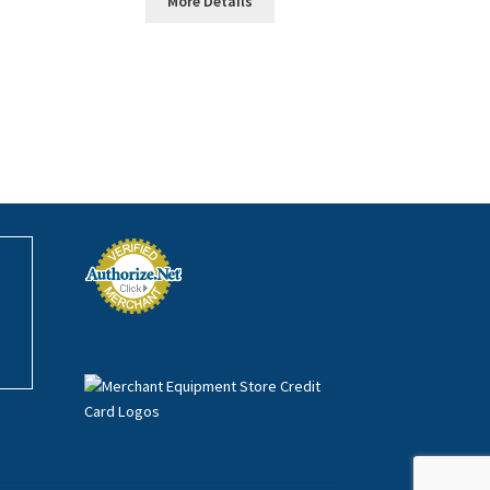
More Details