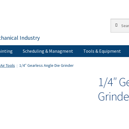
Search
Search
for:
hanical Industry
inting
Scheduling & Managment
Tools & Equipment
s
Corporate Accounts
My Account
Painting
Privacy Policy
Return Po
Air Tools
1/4″ Gearless Angle Die Grinder
1/4″ G
Terms of Use
Grinde