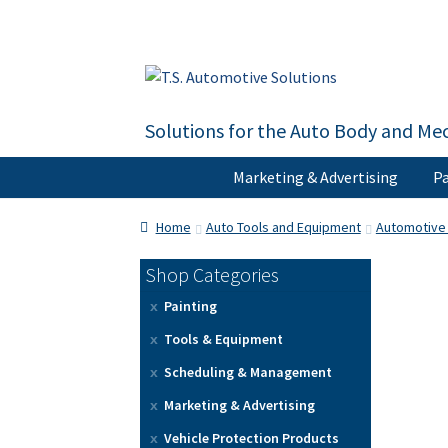
Skip
Skip
to
to
navigation
content
Solutions for the Auto Body and Mec
Marketing & Advertising
Pa
Home
About Us
Cart
Checkout
Contact U
Home
Auto Tools and Equipment
Automotive 
Shop Categories
Painting
Tools & Equipment
Scheduling & Management
Marketing & Advertising
Vehicle Protection Products