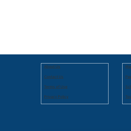
About Us
Mar
Contact Us
Pai
Terms of Use
Sc
Privacy Policy
To