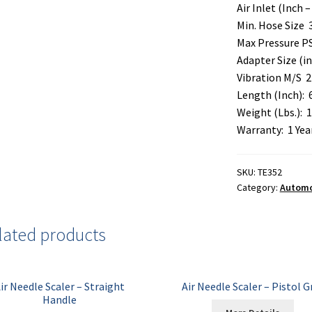
Air Inlet (Inch – 
Min. Hose Size 
Max Pressure PS
Adapter Size (i
Vibration M/S 2
Length (Inch): 
Weight (Lbs.): 1
Warranty: 1 Yea
SKU:
TE352
Category:
Automot
lated products
ir Needle Scaler – Straight
Air Needle Scaler – Pistol G
Handle