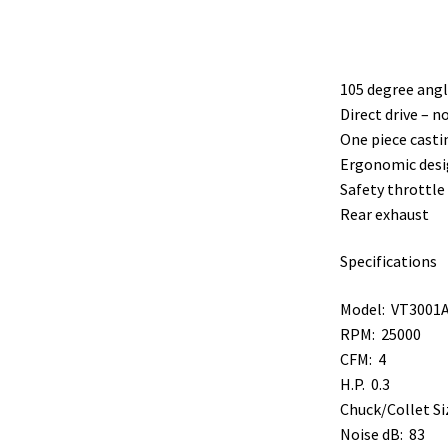
105 degree angl
Direct drive – 
One piece casti
Ergonomic desi
Safety throttle 
Rear exhaust
Specifications
Model: VT3001
RPM: 25000
CFM: 4
H.P. 0.3
Chuck/Collet Si
Noise dB: 83