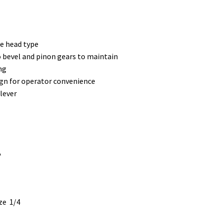
e head type
no bevel and pinon gears to maintain
ng
gn for operator convenience
lever
A
ze 1/4