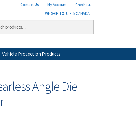
Contact Us
My Account
Checkout
WE SHIP TO: U.S & CANADA
Vehicle Protection Products
licy
Shipping
Shipping Information
Shop
earless Angle Die
r